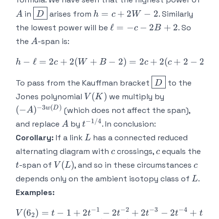
c+2
\boxed{D}
h=c+2W-
=
+
2
−
2
in
arises from
. Similarly
A
D
h
c
W
2
\ell
ℓ
=
−
−
2
+
2
the lowest power will be
. So
c
B
= -
A
the
-span is:
A
c -
2B
−
ℓ
=
2
+
2
(
+
−
h - \ell = 2c + 2(W+B-2) 
2
)
=
2
+
2
(
+
2
−
2
)
=
h
c
W
B
c
c
+
\boxed{D}
2
To pass from the Kauffman bracket
to the
D
V(K)
(-
(
)
Jones polynomial
we multiply by
V
K
A)^{-3w(D)}
−
3
(
)
w
D
(
−
)
(which does not affect the span),
A
−
1/4
A
t^{-1/4}
and replace
by
. In conclusion:
A
t
L
Corollary:
If a link
has a connected reduced
L
c
c
t
alternating diagram with
crossings,
equals the
c
c
V(L)
c
(
)
-span of
, and so in these circumstances
t
V
L
c
L
depends only on the ambient isotopy class of
.
L
Examples:
−
1
−
2
−
3
−
4
−
5
(
6
)
=
−
1
+
2
−
V(6_2) = t-1 + 2t^{-1} - 2
2
+
2
−
2
+
V
t
t
t
t
t
t
2