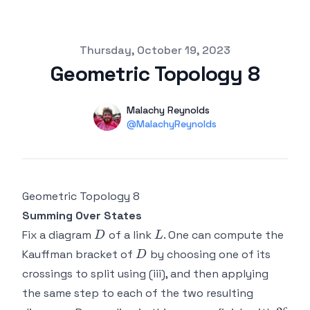
Published on
Thursday, October 19, 2023
Geometric Topology 8
Authors
Name
Malachy Reynolds
Twitter
@MalachyReynolds
Geometric Topology 8
Summing Over States
D
L
Fix a diagram
of a link
. One can compute the
D
L
D
Kauffman bracket of
by choosing one of its
D
crossings to split using (iii), and then applying
the same step to each of the two resulting
c