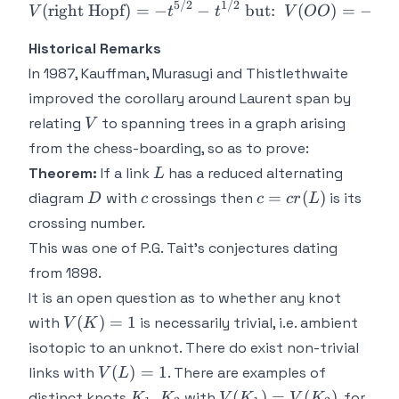
5/2
1/2
−
1
(
right Hopf
)
=
−
−
but:
(
)
=
−
V
t
t
V
OO
t
Historical Remarks
In 1987, Kauffman, Murasugi and Thistlethwaite
improved the corollary around Laurent span by
V
relating
to spanning trees in a graph arising
V
from the chess-boarding, so as to prove:
L
Theorem:
If a link
has a reduced alternating
L
D
c
c =
=
(
)
diagram
with
crossings then
is its
D
c
c
cr
L
cr(L)
crossing number.
This was one of P.G. Tait's conjectures dating
from 1898.
It is an open question as to whether any knot
V(K)
(
)
=
1
with
is necessarily trivial, i.e. ambient
V
K
=1
isotopic to an unknot. There do exist non-trivial
V(L)
(
)
=
1
links with
. There are examples of
V
L
= 1
K_1,K_2
V(K_1)
,
(
)
=
(
)
distinct knots
with
, for
K
K
V
K
V
K