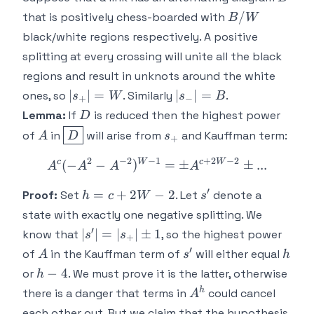
1
B/W
/
that is positively chess-boarded with
B
W
black/white regions respectively. A positive
splitting at every crossing will unite all the black
regions and result in unknots around the white
|s_+|
|s_-
∣
∣
=
∣
∣
=
ones, so
. Similarly
.
s
W
s
B
+
−
= W
|=B
D
Lemma:
If
is reduced then the highest power
D
A
\boxed{D}
s_+
of
in
will arise from
and Kauffman term:
A
D
s
+
2
−
2
−
1
+
2
−
2
c
W
c
W
A^c(-A^2 - A^{-2})^{W-1
(
−
−
)
=
±
±
...
A
A
A
A
′
h =
s'
=
+
2
−
2
Proof:
Set
. Let
denote a
h
c
W
s
c+2W-
state with exactly one negative splitting. We
2
′
|s'| =
∣
∣
=
∣
∣
±
1
know that
, so the highest power
s
s
+
|s_+|
′
A
s'
h
of
in the Kauffman term of
will either equal
A
s
h
\pm
h-
−
4
or
. We must prove it is the latter, otherwise
h
1
4
A^h
h
there is a danger that terms in
could cancel
A
each other out. But we claim that the hypothesis