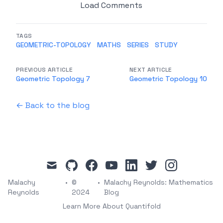
Load Comments
TAGS
GEOMETRIC-TOPOLOGY
MATHS
SERIES
STUDY
PREVIOUS ARTICLE
NEXT ARTICLE
Geometric Topology 7
Geometric Topology 10
← Back to the blog
mail
github
facebook
youtube
linkedin
twitter
instagram
Malachy
•
©
•
Malachy Reynolds: Mathematics
Reynolds
2024
Blog
Learn More About Quantifold