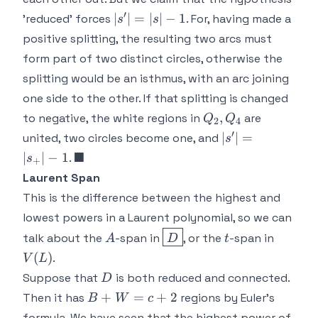
′
|s'|
∣
∣
=
∣
∣
−
1
'reduced' forces
. For, having made a
s
s
=
positive splitting, the resulting two arcs must
|s|-1
form part of two distinct circles, otherwise the
splitting would be an isthmus, with an arc joining
one side to the other. If that splitting is changed
Q_2,Q_4
,
to negative, the white regions in
are
Q
Q
2
4
′
|s'|=|s_+|
∣
∣
=
united, two circles become one, and
s
-1
\blacksquare
■
∣
∣
−
1
.
s
+
Laurent Span
This is the difference between the highest and
lowest powers in a Laurent polynomial, so we can
A
\boxed{D}
t
V(L)
talk about the
-span in
, or the
-span in
A
D
t
(
)
.
V
L
D
Suppose that
is both reduced and connected.
D
B+W
+
=
+
2
Then it has
regions by Euler's
B
W
c
=
A
formula. We have seen that the highest power of