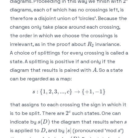
2^c
2
diagrams. Proceeding in this way we finish with
diagrams, each of which has no crossings left, is
therefore a disjoint union of 'circles'. Because the
changes only take place around each crossing,
the order in which we choose the crossings is
R_2
irrelevant, as in the proof about
invariance.
R
2
A choice of splittings for
every
crossing is called a
state. A splitting is positive if and only if the
A
diagram that results is paired with
. So a state
A
can be regarded as a map:
:
{
1
,
2
,
3
,
...
,
s: \{1,2,3,...,c\} \rightar
}
→
{
+
1
,
−
1
}
s
c
that assigns to each crossing the sign in which it
2^c
c
2
is to be split. There are
such states. One can
s(D)
s
(
)
indicate by
the diagram that results when
s
D
s
D
|s|
s
∣
∣
is applied to
, and by
(pronounced 'mod
')
D
s
s