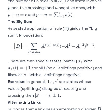
s(D)
(
)
the number of circles in
. Each state involves
s
D
p
n
p+n
positive crossings and
negative ones, with
p
n
= c
c
p-n =
+
=
−
=
(
)
and
∑
.
p
n
c
p
n
s
i
=
1
i
\sum_{i=1}^c
The Big Sum
s(i)
Repeated application of rule (iii) yields the "big
sum":
Proposition:
∑
\boxed{D} = \sum_{2^c \te
(
)
−
(
)
2
−
2
∣
∣
−
1
p
s
n
s
s
=
(
−
−
)
.
D
A
A
A
2
states
c
s_+
s_+
There are two special states, namely
with
s
+
(i)
i
(
)
=
+
1
for all
(so all splittings positive) and
s
i
i
+
=
s_-
likewise
with all splittings negative.
s
−
+1
′
s,s'
,
Exercise:
In general, if
are states whose
s
s
values (splittings) disagree at exactly one
′
|s'|
∣
∣
=
∣
∣
±
1
crossing then
.
s
s
= |s|
Alternating Links
\pm
D
Suppose that a link has an alternating diagram
D