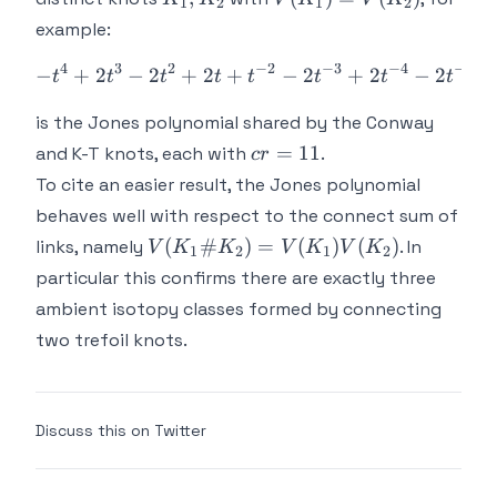
1
2
1
2
=
example:
V(K_2)
4
3
2
−
2
−
3
−
4
−
5
−
+
2
−
2
+
2
+
-t^4 + 2t^3 - 2t^2 + 2t + 
−
2
+
2
−
2
+
t
t
t
t
t
t
t
t
is the Jones polynomial shared by the Conway
cr
=
11
and K-T knots, each with
.
cr
=
To cite an easier result, the Jones polynomial
11
behaves well with respect to the connect sum of
V(K_1 \#
(
#
)
=
(
)
(
)
links, namely
. In
V
K
K
V
K
V
K
1
2
1
2
K_2) =
particular this confirms there are exactly three
V(K_1)V(K_2)
ambient isotopy classes formed by connecting
two trefoil knots.
Discuss this on Twitter