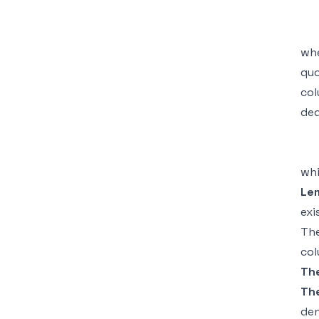
wh
qu
co
ded
whi
Le
exi
The
col
Th
Th
den