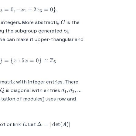
x_2,x_3: 2x_1 - x_2 = 0, -x_1 + 2x_2 - x_3 = 0, -x_1
=
0
,
−
+
2
=
0
}
,
x
x
x
3
1
3
C
integers. More abstractly
is the
C
 by the subgroup generated by
e can make it upper-triangular and
Z
x_2,x_3: x_1 = 2x_3, x_2 = 4x_3, 5x_3 = 0\} = \{x
}
=
{
:
5
=
0
}
≅
x
x
5
 matrix with integer entries. There
Q
d_1,d_2,...
,
,
...
is diagonal with entries
Q
d
d
1
2
ntation of modules) uses row and
L
\Delta
Δ
=
∣
det
(
)
∣
t or link
. Let
L
A
= |