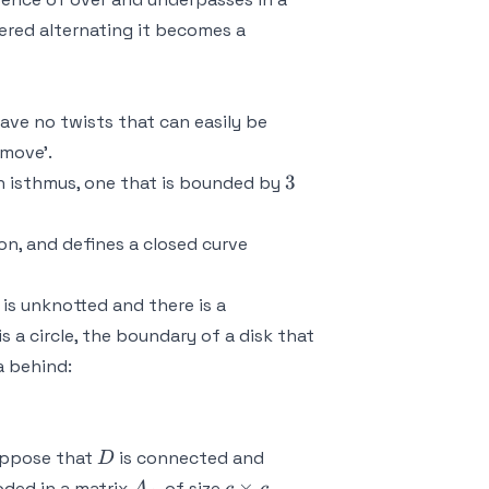
ered alternating it becomes a
 have no twists that can easily be
 move'.
3
3
 an isthmus, one that is bounded by
f(S^1) \subset
on, and defines a closed curve
\mathbb{R}^2
)
is unknotted and there is a
is a circle, the boundary of a disk that
a behind:
D
suppose that
is connected and
D
A_+
c
×
oded in a matrix
of size
.