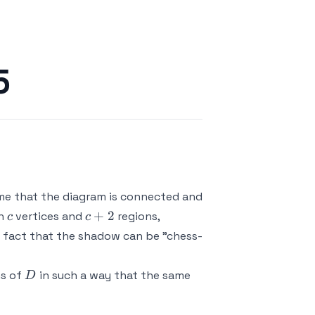
5
ume that the diagram is connected and
c
c+2
+
2
th
vertices and
regions,
c
c
us fact that the shadow can be "chess-
D
ns of
in such a way that the same
D