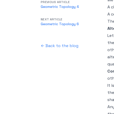
PREVIOUS ARTICLE
Geometric Topology 4
A c
A c
NEXT ARTICLE
The
Geometric Topology 6
Alt
Le
the
← Back to the blog
oth
alt
qu
Cor
oth
It 
the
sh
Any
the