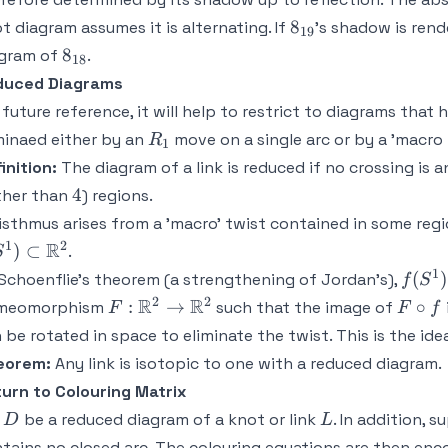
8_{19}
8
t diagram assumes it is alternating. If
's shadow is rend
19
8_{18}
8
agram of
.
18
duced Diagrams
 future reference, it will help to restrict to diagrams that
R_1
minaed either by an
move on a single arc or by a 'macro
R
1
inition:
The diagram of a link is reduced if no crossing is
4
4
ther than
) regions.
isthmus arises from a 'macro' twist contained in some regi
1
2
R
)
⊂
.
S
1
f(S^1
(
)
Schoenflie's theorem (a strengthening of Jordan's),
f
S
2
2
F:
R
R
F
:
→
∘
meomorphism
such that the image of
F
F
f
\mathbb{R}^2
\circ
 be rotated in space to eliminate the twist. This is the ide
\rightarrow
f
eorem:
Any link is isotopic to one with a reduced diagram.
\mathbb{R}^2
urn to Colouring Matrix
D
L
t
be a reduced diagram of a knot or link
. In addition, 
D
L
tains no closed arc. The colouring equations are then enc