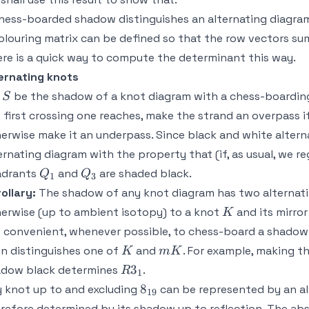
hess-boarded shadow distinguishes an alternating diagra
olouring matrix can be defined so that the row vectors su
re is a quick way to compute the determinant this way.
ernating knots
S
t
be the shadow of a knot diagram with a chess-boarding
S
 first crossing one reaches, make the strand an overpass if 
erwise make it an underpass. Since black and white alternat
ernating diagram with the property that (if, as usual, we 
Q_1
Q_3
adrants
and
are shaded black.
Q
Q
1
3
ollary:
The shadow of any knot diagram has two alternatin
K
erwise (up to ambient isotopy) to a knot
and its mirro
K
is convenient, whenever possible, to chess-board a shadow 
K
mK
n distinguishes one of
and
. For example, making th
K
m
K
R3_1
3
adow black determines
.
R
1
8_{19}
8
 knot up to and excluding
can be represented by an al
19
refore determined by its shadow up to reflection. The ab