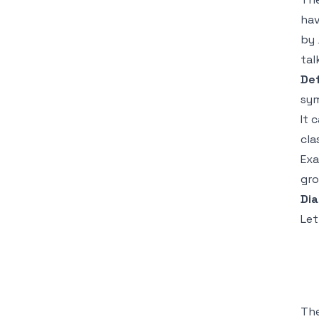
hav
by
tal
Def
sy
It 
cla
Exa
gro
Dia
Le
Th