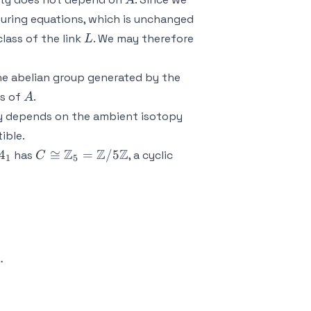
A
ouring equations, which is unchanged
L
lass of the link
. We may therefore
L
he abelian group generated by the
A
ws of
.
A
ly depends on the ambient isotopy
tible.
4_1
C \cong
Z
Z
Z
4
≅
=
/5
has
, a cyclic
C
1
5
\mathbb{Z}_5
=
\mathbb{Z}/5
\mathbb{Z}
{pmatrix} 2 & -1 & 0 \\ -1 & 2 & -1 \\ -1 & 0 & 2 \e
.