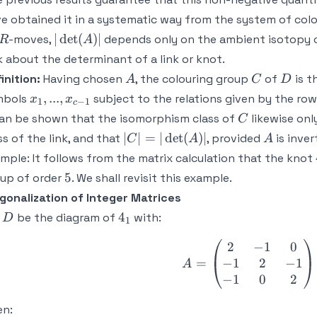
e obtained it in a systematic way from the system of col
R
|
∣
det
(
)
∣
-moves,
depends only on the ambient isotopy c
R
A
\det
k about the determinant of a link or knot.
(A)
A
C
D
inition:
Having chosen
, the colouring group
of
is t
A
C
D
|
x_1,...,x_{c-
,
...
,
mbols
subject to the relations given by the ro
x
x
1
−
1
c
1}
C
can be shown that the isomorphism class of
likewise on
C
| C |
A
∣
∣
=
∣
det
(
)
∣
ss of the link, and that
, provided
is inver
C
A
A
= |
mple:
It follows from the matrix calculation that the knot
\det
5
5
up of order
. We shall revisit this example.
(A)
gonalization of Integer Matrices
|
D
4_1
4
t
be the diagram of
with:
D
1
2
−
1
0
A = \begin
−
1
2
−
1
=
A
−
1
0
2
en: