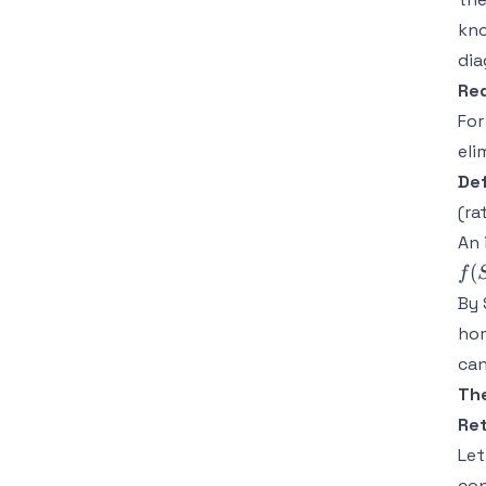
kno
di
Re
For
eli
Def
(ra
An 
(
f
By 
ho
can
Th
Ret
Le
con