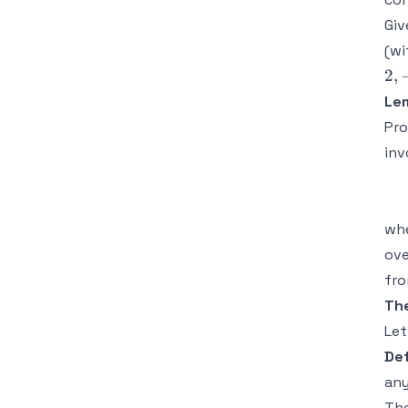
Giv
(w
2
,
Le
Pro
inv
wh
ove
fro
The
Le
Def
any
The