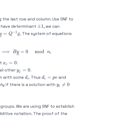
\det
(A) |
 the last row and column. Use SNF to
\pm
±
1
 have determinant
, we can
1
−
1
\underline{y} =
=
. The system of equations
y
Q
x
Q^{-1}\underline{x}
ne{x} = 0 \ \mod \ n \ \implies P^{-1}B\underline{y
⟹
=
0
mod
,
B
y
n
x_c
=
0
at
.
x
c
=
y_j
=
0
ll other
.
y
j
0
=
d_i
d_i
n
=
n with some
. Thus
and
d
d
p
e
i
i
0
=
=
y_i

=
0
ly if there is a solution with
y
i
pe
pf
\neq
0 \
\mod
 groups. We are using SNF to establish
\ n
dditive notation. The proof of the