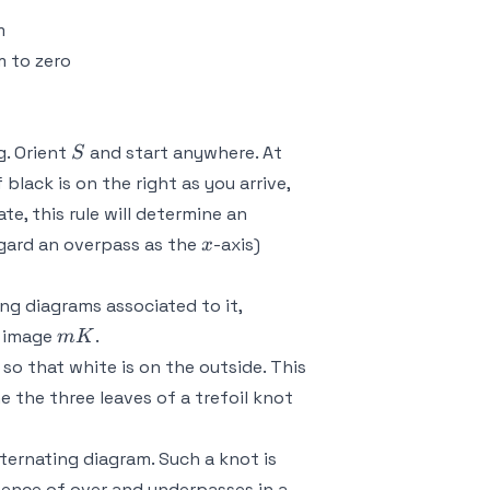
m
m to zero
S
. Orient
and start anywhere. At
S
black is on the right as you arrive,
e, this rule will determine an
x
regard an overpass as the
-axis)
x
g diagrams associated to it,
mK
r image
.
m
K
so that white is on the outside. This
e the three leaves of a trefoil knot
ternating diagram. Such a knot is
sence of over and underpasses in a