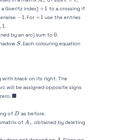
A
c
c
+
\times
+1
+
1
 a Goeritz index)
to a crossing if
c
-1
+1
2,-1,-1
−
1
+
1
herwise
. For
use the entries
1
,
1
.
0
0
ined by an arc) sum to
.
S
shadow
. Each colouring equation
S
 x_3 - x_4 = 0,
,
with black on its right. The
arc will be assigned opposite signs
\blacksquare
■
zero.
D
ing of
as before.
D
A_+
bmatrix of
obtained by deleting
A
+
A
tity does not depend on
. Since we