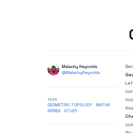
Published on
Geo
Authors
Name
Malachy Reynolds
Twitter
@MalachyReynolds
Ge
Le
con
inc
TAGS
GEOMETRIC-TOPOLOGY
MATHS
boa
SERIES
STUDY
Ch
col
We 