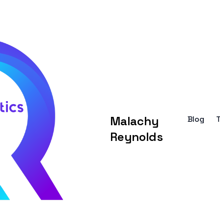
Malachy
Blog
Reynolds