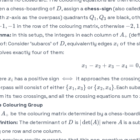
D
en a chess-boarding of
, assign a
chess-sign
(also called
D
x
Q_1,Q_3
,
ith
-axis as the overpass) quadrants
are black, ot
x
Q
Q
1
3
-2,1,
−
1
,
−
1
−
2
,
1
in the row of the colouring matrix, otherwise
A_+
mma:
In this setup, the integers in each column of
(def
A
+
D
x_i
of:
Consider 'subarcs' of
, equivalently edges
of the 
D
x
i
olves exactly four of them:
−
+
x_1 - x_2 +
−
=
0
x
x
x
x
1
2
3
4
x_i
\iff
⟺
ere
has a positive sign
it approaches the crossing 
x
i
\
\
{
,
}
{
,
}
rpass will consist of either
or
. Each sub
x
x
x
x
1
3
2
4
{x_1,x_3\}
{x_2,x_4\}
m its two crossings, and all the crossing equations sum to 
 Colouring Group
A_+
t
be the colouring matrix determined by a chess-board
A
+
D
|
A
∣
det
(
)
∣
inition:
The determinant of
is
where
is a su
D
A
A
\det(A)
 one row and one column.
|
 previous results guarantee that this non-negative quan