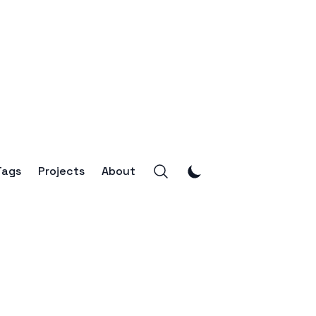
Tags
Projects
About