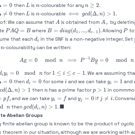
Delta
L
n
n
Δ
=
0
≥
2
then
is
-colourable for any
.
L
n
n
 0
\geq
Delta
L
n
\iff
gcd
Δ

=
0
⟺
(
Δ
,
)
>
1
then
is
-colourable
.
L
n
g
c
d
n
2
neq 0
(\Delta,
A
A_+
of:
We can assume that
is obtained from
by deleting
A
A
+
n) > 1
PAQ
B =
P
=
=
(
,
...
,
)
ite
where
. Allowing
to
P
A
Q
B
B
d
ia
g
d
d
P
1
−
1
c
= B
diag(d_1,...,d_{c-
d_i
sume that each
in the SNF is a non-negative integer. Set
d
i
1})
n
r
-colourability can be written:
n
−
1
=
0
mod
⟹
=
0
A \underli
mod
A
x
n
P
B
y
n
d_iy_i
1
=
0
mod
1
≤
≤
−
1
for
. We are assuming th
d
y
n
i
c
i
i
= 0 \
\leq
Delta
d_i
i
y_i
Δ
=
0
=
0
=
1
then
for some
and we can take
and a
d
i
y
i
i
\mod
i
 0
=
=
cd(\Delta,
n
p
(
Δ
,
)
>
1
>
1
then
has a prime factor
in commmo
c
d
n
n
p
\ n
\leq
0
1
) > 1
>
y_i
y_j
j
=
=
=
0

=
, and we can take
and
if
. Converse
p
f
y
f
y
j
i
c-1
i
j
1
=
=
\neq
gcd(d_i,n)
\blacksquare
■
d
(
,
)
>
1
then
.
n
g
c
d
d
n
i
f
0
i
> 1
ite Abelian Groups
 finite abelian group is known to be the product of cyclic
s theorem in our situation, although we are working with a