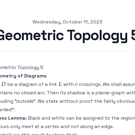
Wednesday, October 11, 2023
Geometric Topology 
metric Topology 5
ometry of Diagrams
D
L
c
t
be a diagram of a link
with
crossings. We shall ass
D
L
c
tains no closed arc. Then its shadow is a planar graph wi
luding "outside". We state without proof the fairly obvio
rded":
ess Lemma:
Black and white can be assigned to the regio
ours only meet at a vertex and not along an edge.
shall use this result to show that: