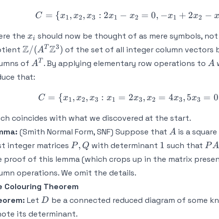
=
{
,
,
:
2
−
=
0
,
−
C = \{x_1,
+
2
−
C
x
x
x
x
x
x
x
1
2
3
1
2
1
2
x_i
ere the
should now be thought of as mere symbols, not 
x
i
3
\mathbb{Z}/(A^T
Z
Z
T
/
(
)
otient
of the set of all integer column vectors
A
\mathbb{Z}^3)
A^T
A
T
lumns of
. By applying elementary row operations to
w
A
A
uce that:
=
{
,
,
:
=
2
,
=
4
C = \{x_1,
,
5
=
0
C
x
x
x
x
x
x
x
x
1
2
3
1
3
2
3
3
ch coincides with what we discovered at the start.
A
mma:
(Smith Normal Form, SNF) Suppose that
is a square
A
P,Q
1
PA
,
1
st integer matrices
with determinant
such that
P
Q
P
A
 proof of this lemma (which crops up in the matrix prese
umn operations. We omit the details.
e Colouring Theorem
D
eorem:
Let
be a connected reduced diagram of some kno
D
ote its determinant.